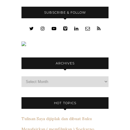
SUBSCRIBE & FOLLOW
ARCHIVES
Archives
HOT TOPICS
Tulisan Saya dijiplak dan dibuat Buku
Menafsirkan ( memfilmkan ) Soekarno