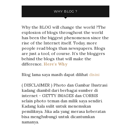
WHY BLOG ?
Why the BLOG will change the world ?The
explosion of blogs throughout the world
has been the biggest phenomenon since the
rise of the Internet itself. Today, more
people read blogs than newspapers. Blogs
are just a tool, of course. It’s the bloggers
behind the blogs that will make the
difference.
Here's Why
Blog lama saya masih dapat dilihat
disini
( DISCLAIMER ) Photo dan Gambar Ilustrasi
kadang diambil dari berbagai sumber di
internet - GETTY IMAGES dan CORBIS
selain photo teman dan milik saya sendiri.
Kadang kala sulit untuk menemukan
pemiliknya. Jika ada yang merasa keberatan
bisa menghubungi untuk dicantumkan
namanya.