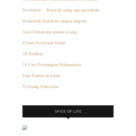
Soekarno - Sejarah yang tak memihak
Benarkah Sukarno minta ampun
Saya Dimarahi suami orang
Front Penyejuk Islam
Ali Sadikin
Di Cari Pemimpin Mahasiswa
Dan Damai di Bumi
Tentang Palestina
SPICE OF LIFE