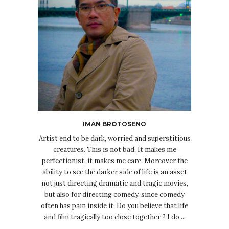
IMAN BROTOSENO
Artist end to be dark, worried and superstitious
creatures. This is not bad. It makes me
perfectionist, it makes me care. Moreover the
ability to see the darker side of life is an asset
not just directing dramatic and tragic movies,
but also for directing comedy, since comedy
often has pain inside it. Do you believe that life
and film tragically too close together ? I do ...