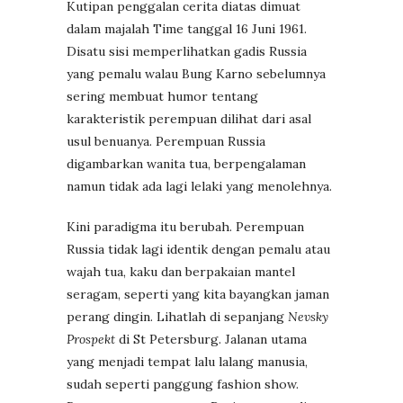
Kutipan penggalan cerita diatas dimuat
dalam majalah Time tanggal 16 Juni 1961.
Disatu sisi memperlihatkan gadis Russia
yang pemalu walau Bung Karno sebelumnya
sering membuat humor tentang
karakteristik perempuan dilihat dari asal
usul benuanya. Perempuan Russia
digambarkan wanita tua, berpengalaman
namun tidak ada lagi lelaki yang menolehnya.
Kini paradigma itu berubah. Perempuan
Russia tidak lagi identik dengan pemalu atau
wajah tua, kaku dan berpakaian mantel
seragam, seperti yang kita bayangkan jaman
perang dingin. Lihatlah di sepanjang
Nevsky
Prospekt
di St Petersburg. Jalanan utama
yang menjadi tempat lalu lalang manusia,
sudah seperti panggung fashion show.