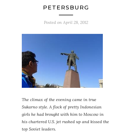
PETERSBURG
Posted on
April 28, 2012
The climax of the evening came in true
Sukarno style. A flock of pretty Indonesian
girls he had brought with him to Moscow in
his chartered U.S. jet rushed up and kissed the
top Soviet leaders.