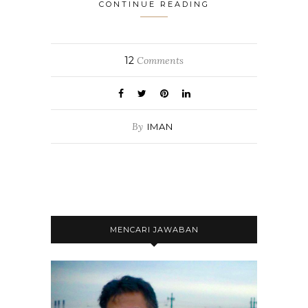
CONTINUE READING
12
Comments
By
IMAN
MENCARI JAWABAN