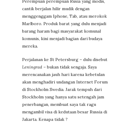
Perempuan perempuan Rusia yang modis,
cantik berjalan hilir mudik dengan
menggenggam Iphone, Tab, atau merokok
Marlboro. Produk barat yang dulu menjadi
barang haram bagi masyarakat komunal
komunis, kini menjadi bagian dari budaya
mereka.
Perjalanan ke St Petersburg – dulu disebut
Leningrad
– bukan tidak sengaja. Saya
merencanakan jauh hari karena kebetulan
akan menghadiri undangan Internet Forum
di Stockholm Swedia. Jarak tempuh dari
Stockholm yang hanya satu setengah jam
penerbangan, membuat saya tak ragu
mengambil visa di kedutaan besar Russia di
Jakarta. Kenapa tidak ?