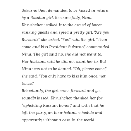
Sukarno then demanded to be kissed in return
by a Russian girl. Resourcefully, Nina
Khrushchev walked into the crowd of lower-
ranking guests and spied a pretty girl. “Are you
Russian?” she asked. “Yes.” said the girl. “Then
come and kiss President Sukarno,” commanded
Nina. The girl said no, she did not want to.
Her husband said he did not want her to. But
Nina was not to be denied. “Oh, please come,”
she said. “You only have to kiss him once, not
twice.”
Reluctantly, the girl came forward and got
soundly kissed. Khrushchev thanked her for
“upholding Russian honor,” and with that he
left the party, an hour behind schedule and
apparently without a care in the world.