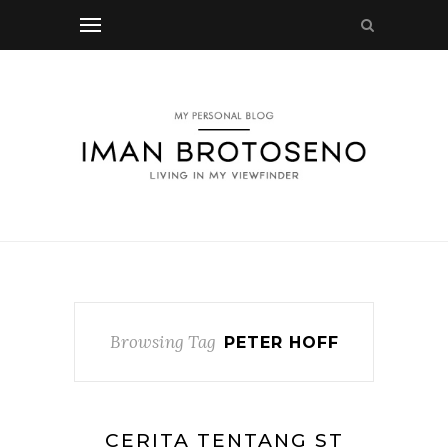
Browsing Tag
PETER HOFF
CERITA TENTANG ST